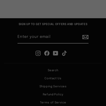
SIGN UP TO GET SPECIAL OFFERS AND UPDATES
ENTER
SUBSCRIBE
YOUR
EMAIL
Instagram
Facebook
YouTube
TikTok
Search
Contact Us
Shipping Services
Refund Policy
Terms of Service