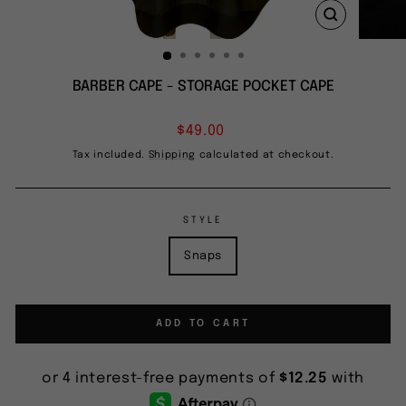
CLOSE
(ESC)
BARBER CAPE - STORAGE POCKET CAPE
Regular
$49.00
price
Tax included.
Shipping
calculated at checkout.
STYLE
Snaps
ADD TO CART