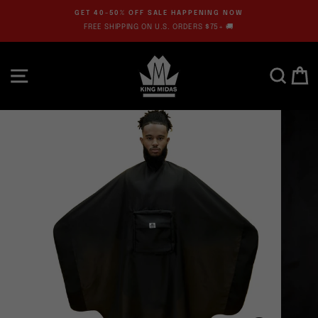
Skip
GET 40-50% OFF SALE HAPPENING NOW
to
FREE SHIPPING ON U.S. ORDERS $75+ 🚚
Pause
content
slideshow
SITE NAVIGATION
SEARC
C