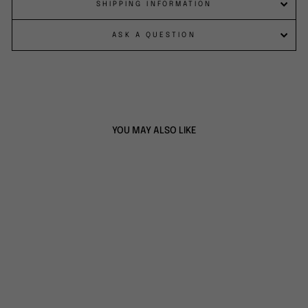
SHIPPING INFORMATION
ASK A QUESTION
YOU MAY ALSO LIKE
BARBER CAPE -
STORAGE POCKET
CAPE
$49.00